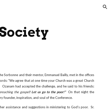
ion
 Society
he Sorbonne and their mentor, Emmanuel Bailly, met in the offices
ords: “We agree that at one time your Church was a great Church
Ozanam had accepted the challenge, and he said to his friends:
reaching the gospel
! Let us go to the poor!”
On that night the
y founder, inspiration, and soul of the Conference.
her assistance and suggestions in ministering to God’s poor. Sr.