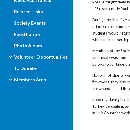
Need Assistance?
Rosalie taught them ho
of St. Vincent de Paul.
Related Links
During the first fiv
Society Events
principally of studen
students would return
Food Pantry
within its membership
Photo Album
Members of the Societ
Volunteer Opportunities
and needy was home vi
by two to continue the
To Donate
No form of charity was
Members Area
firewood), they also i
the wounded and the dy
Frederic, during his l
Turkey, Jerusalem, Swi
in 142 Countries world