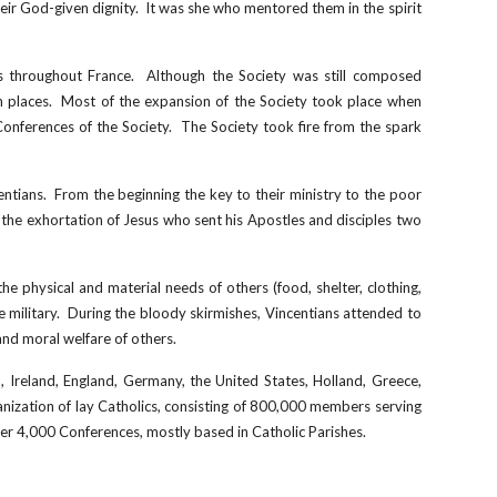
heir God-given dignity. It was she who mentored them in the spirit
rs throughout France. Although the Society was still composed
gh places. Most of the expansion of the Society took place when
Conferences of the Society. The Society took fire from the spark
ntians. From the beginning the key to their ministry to the poor
the exhortation of Jesus who sent his Apostles and disciples two
he physical and material needs of others (food, shelter, clothing,
he military. During the bloody skirmishes, Vincentians attended to
and moral welfare of others.
nd, Ireland, England, Germany, the United States, Holland, Greece,
ization of lay Catholics, consisting of
800
,000 members serving
er 4,
0
00 Conferences, mostly based in Catholic Parishes.