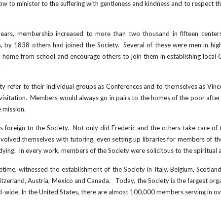
w to minister to the suffering with gentleness and kindness and to respect t
e years, membership increased to more than two thousand in fifteen cente
ts, by 1838 others had joined the Society. Several of these were men in hi
 home from school and encourage others to join them in establishing local 
.
y refer to their individual groups as Conferences and to themselves as Vince
sitation. Members would always go in pairs to the homes of the poor after 
 mission.
 foreign to the Society. Not only did Frederic and the others take care of t
nvolved themselves with tutoring, even setting up libraries for members of t
ing. In every work, members of the Society were solicitous to the spiritual 
ifetime, witnessed the establishment of the Society in Italy, Belgium, Scotla
tzerland, Austria, Mexico and Canada. Today, the Society is the largest organ
-wide. In the United States, there are almost 1
00
,000 members serving in ov