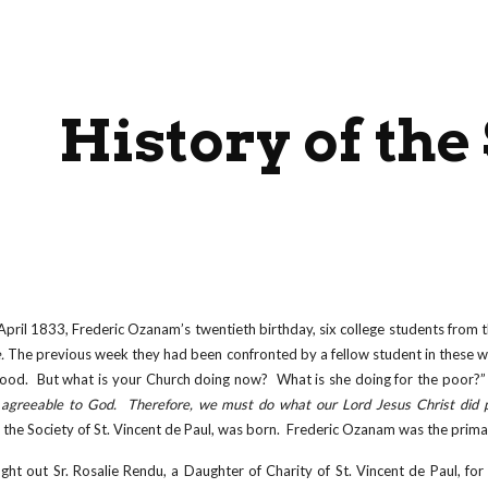
ip to main content
Skip to navigat
History of the
pril 1833, Frederic Ozanam’s twentieth birthday, six college students from t
e.
The previous week they had been confronted by a fellow student in these w
ood. But what is your Church doing now? What is she doing for the poor?” 
agreeable to God. Therefore, we must do what our Lord Jesus Christ did p
 the Society of St. Vincent de Paul, was born. Frederic Ozanam was the primar
t out Sr. Rosalie Rendu, a Daughter of Charity of St. Vincent de Paul, for 