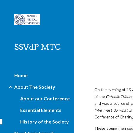
Sk
SSVdP MTC
Home
About The Society
On the evening of 23 A
of the
Catholic Tribun
About our Conference
and was a source of g
Essential Elements
“
We must do what is 
Conference of Charity,
History of the Society
These young men sough